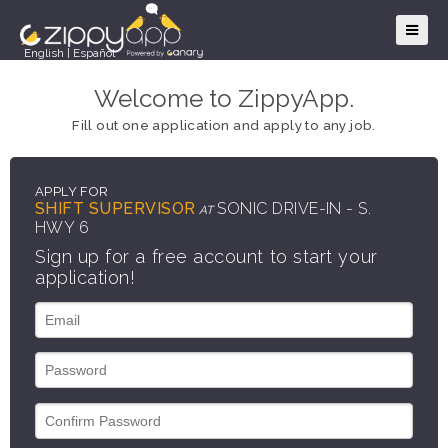
English
|
Español
Welcome to ZippyApp.
Fill out one application and apply to any job.
APPLY FOR
SHIFT SUPERVISOR
SONIC DRIVE-IN - S.
AT
HWY 6
Sign up for a free account to start your
application!