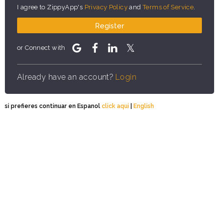
I agree to ZippyApp's
Privacy Policy
and
Terms of Service
.
Register
or Connect with
Already have an account?
Login
si prefieres continuar en Espanol
click aqui
|
English