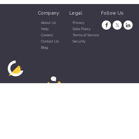
Company:
Legal:
Follow Us
About Us
Privacy
Help
Data Policy
Careers
Terms of Service
Contact Us
Security
Blog
ZippyApp © 2026 by Talentral Corp.
All rights reserved.