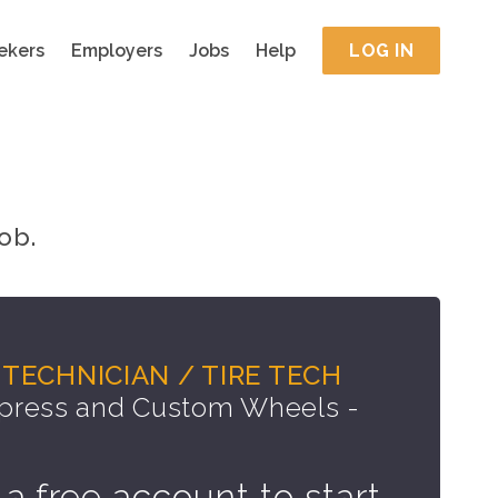
ekers
Employers
Jobs
Help
LOG IN
ob.
TECHNICIAN / TIRE TECH
press and Custom Wheels -
 a free account to start