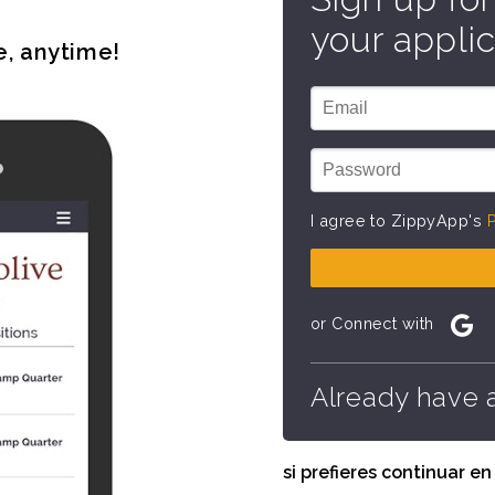
your applic
e, anytime!
I agree to ZippyApp's
P
or Connect with
Already have 
si prefieres continuar e