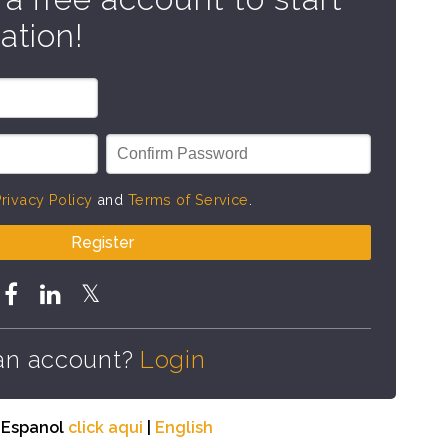
ation!
rivacy Policy
and
Terms of Service
.
Register
an account?
Login
n Espanol
click aqui
|
English