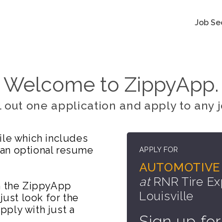
Job Se
Welcome to ZippyApp.
ll out one application and apply to any j
ile which includes
 an optional resume
APPLY FOR
AUTOMOTIVE 
at
RNR Tire Ex
on the ZippyApp
Louisville
just look for the
ply with just a
Sign up for