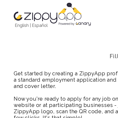
English
|
Español
Fi
Get started by creating a ZippyApp prof
a standard employment application and
and cover letter.
Now you're ready to apply for any job 
website or at participating businesses - 
ZippyApp logo, scan the QR code, and ap
few clicks. It's that simple!