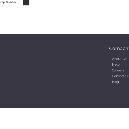
Compan
About Us
Help
Careers
Contact U
Blog