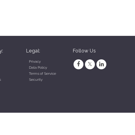
y:
Legal:
Follow Us
Privacy
Data Policy
Terms of Service
s
Security