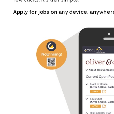
Apply for jobs on any device, anywher