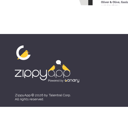
ZippyApp © 2026 by Talentral Corp.
All rights reserved.