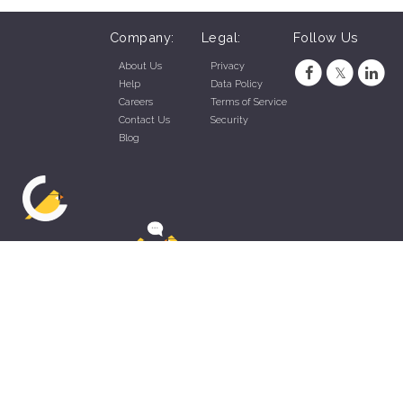
Company:
Legal:
Follow Us
About Us
Privacy
Help
Data Policy
Careers
Terms of Service
Contact Us
Security
Blog
ZippyApp © 2026 by Talentral Corp.
All rights reserved.