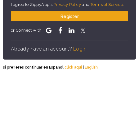
I agree to ZippyApp's
Privacy Policy
and
Terms of Service
.
Register
or Connect with
Already have an account?
Login
si prefieres continuar en Espanol
click aqui
|
English