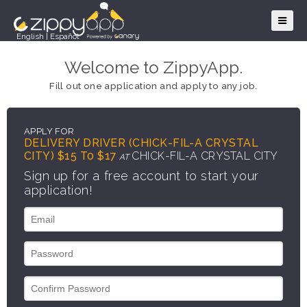
English
|
Español
Welcome to ZippyApp.
Fill out one application and apply to any job.
APPLY FOR
DELIVERY DRIVER (CHICK-FIL-A CRYSTAL
CITY) $15 T0 $17
CHICK-FIL-A CRYSTAL CITY
AT
Sign up for a free account to start your
application!