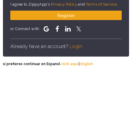
I agree to ZippyApp's
Privacy Policy
and
Terms of Service
.
Register
or Connect with
Already have an account?
Login
si prefieres continuar en Espanol
click aqui
|
English