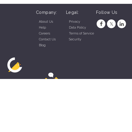
Company:
Legal:
Follow Us
About Us
Privacy
Help
Data Policy
Careers
Terms of Service
Contact Us
Security
Blog
ZippyApp © 2026 by Talentral Corp.
All rights reserved.