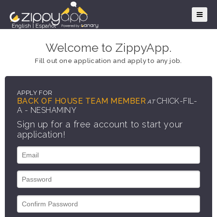
English
|
Español
Welcome to ZippyApp.
Fill out one application and apply to any job.
APPLY FOR
BACK OF HOUSE TEAM MEMBER
CHICK-FIL-
AT
A - NESHAMINY
Sign up for a free account to start your
application!