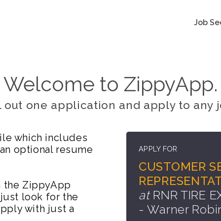
Job Se
Welcome to ZippyApp.
ll out one application and apply to any j
ile which includes
 an optional resume
APPLY FOR
CUSTOMER SE
REPRESENTAT
on the ZippyApp
at
RNR TIRE 
just look for the
- Warner Robi
ply with just a