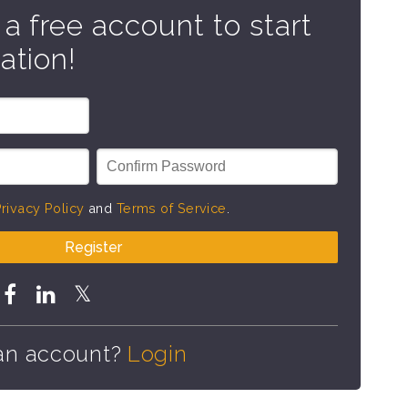
 a free account to start
ation!
rivacy Policy
and
Terms of Service
.
Register
an account?
Login