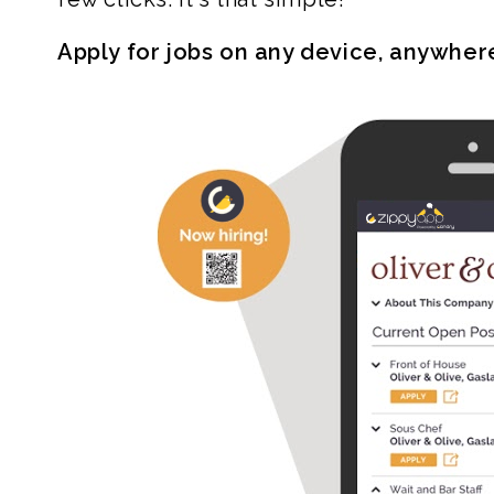
Apply for jobs on any device, anywher