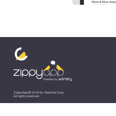
ZippyApp © 2026 by Talentral Corp.
All rights reserved.