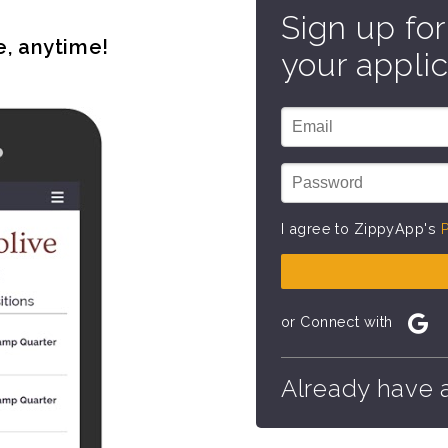
Sign up for
e, anytime!
your applic
I agree to ZippyApp's
P
or Connect with
Already have 