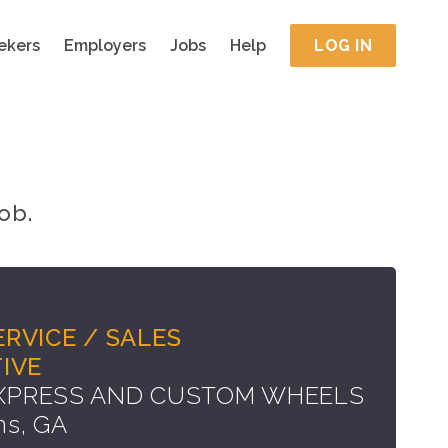
ekers
Employers
Jobs
Help
LOG IN
ob.
RVICE / SALES
IVE
EXPRESS AND CUSTOM WHEELS
ns, GA