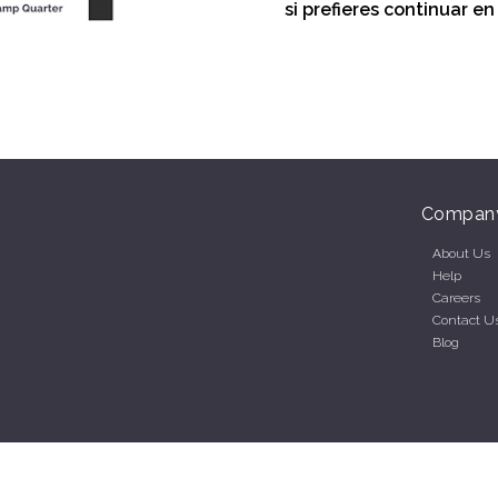
si prefieres continuar e
Compan
About Us
Help
Careers
Contact U
Blog