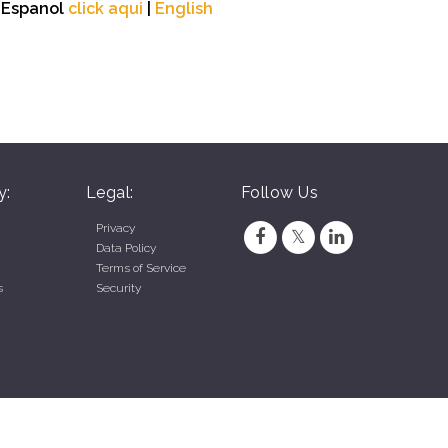
n Espanol
click aqui
|
English
y:
Legal:
Follow Us
Privacy
Data Policy
Terms of Service
s
Security