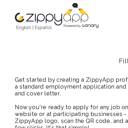
English
|
Español
Fi
Get started by creating a ZippyApp prof
a standard employment application and
and cover letter.
Now you're ready to apply for any job 
website or at participating businesses - 
ZippyApp logo, scan the QR code, and ap
few clicks. It's that simple!