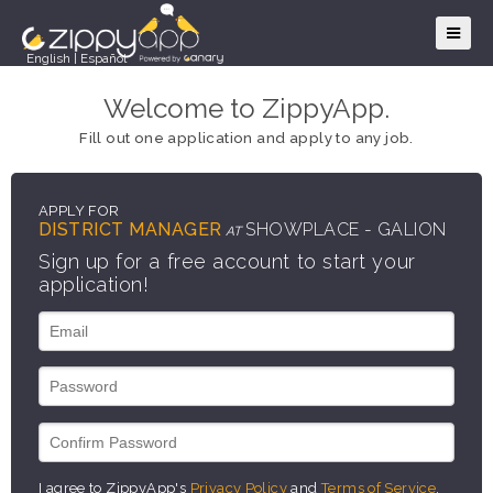
English
|
Español
Welcome to ZippyApp.
Fill out one application and apply to any job.
APPLY FOR
DISTRICT MANAGER
SHOWPLACE - GALION
AT
Sign up for a free account to start your
application!
I agree to ZippyApp's
Privacy Policy
and
Terms of Service
.