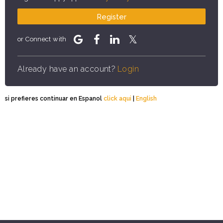
Register
or Connect with
Already have an account?
Login
si prefieres continuar en Espanol
click aqui
|
English