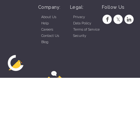
Company:
Legal:
Follow Us
About Us
Privacy
Help
Data Policy
Careers
Terms of Service
Contact Us
Security
Blog
ZippyApp © 2026 by Talentral Corp.
All rights reserved.