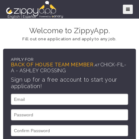
English
|
Español
Welcome to ZippyApp.
Fill out one application and apply to any job.
APPLY FOR
BACK OF HOUSE TEAM MEMBER
CHICK-FIL-
AT
A - ASHLEY CROSSING
Sign up for a free account to start your
application!