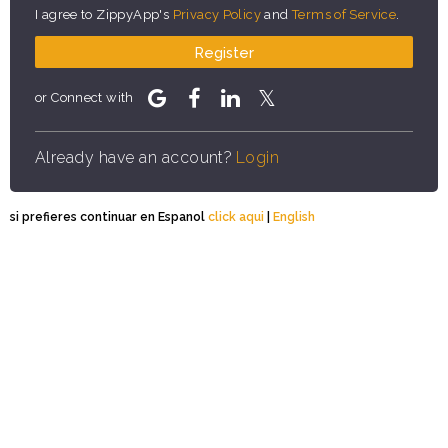
I agree to ZippyApp's
Privacy Policy
and
Terms of Service
.
Register
or Connect with
Already have an account?
Login
si prefieres continuar en Espanol
click aqui
|
English