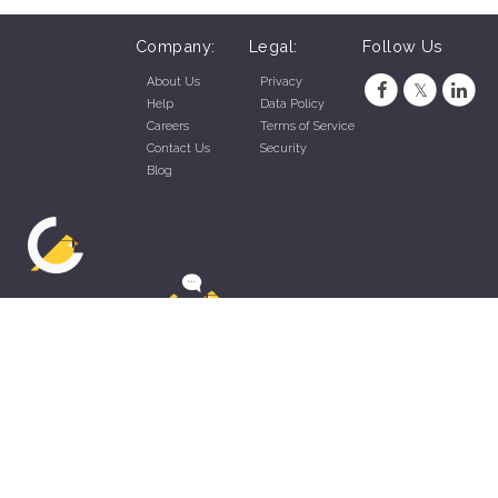
Company:
Legal:
Follow Us
About Us
Privacy
Help
Data Policy
Careers
Terms of Service
Contact Us
Security
Blog
ZippyApp © 2026 by Talentral Corp.
All rights reserved.