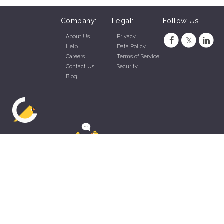
Company:
Legal:
Follow Us
About Us
Privacy
Help
Data Policy
Careers
Terms of Service
Contact Us
Security
Blog
ZippyApp © 2026 by Talentral Corp.
All rights reserved.