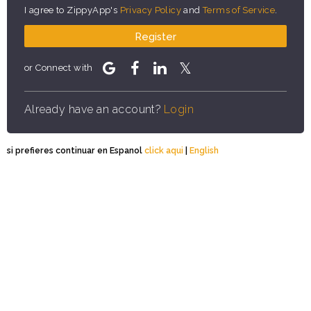
I agree to ZippyApp's
Privacy Policy
and
Terms of Service
.
Register
or Connect with
Already have an account?
Login
si prefieres continuar en Espanol
click aqui
|
English