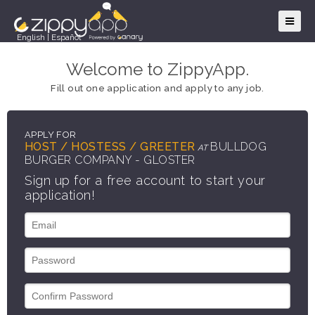
English
|
Español
Welcome to ZippyApp.
Fill out one application and apply to any job.
APPLY FOR
HOST / HOSTESS / GREETER
BULLDOG
AT
BURGER COMPANY - GLOSTER
Sign up for a free account to start your
application!