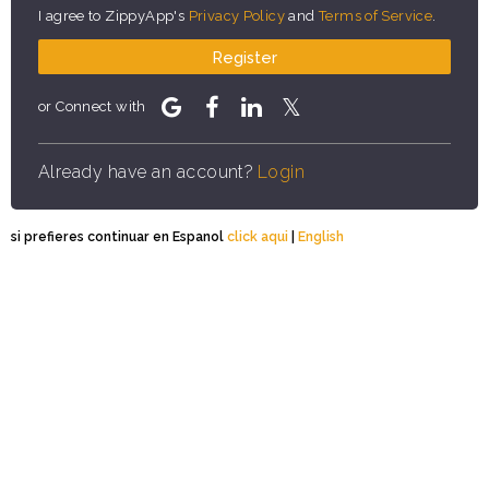
I agree to ZippyApp's
Privacy Policy
and
Terms of Service
.
Register
or Connect with
Already have an account?
Login
si prefieres continuar en Espanol
click aqui
|
English