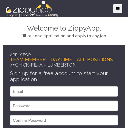
English
|
Español
Welcome to ZippyApp.
Fill out one application and apply to any job.
APPLY FOR
TEAM MEMBER - DAYTIME - ALL POSITIONS
CHICK-FIL-A - LUMBERTON
AT
Sign up for a free account to start your
application!