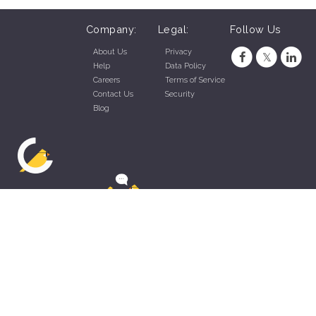
Company:
Legal:
Follow Us
About Us
Privacy
Help
Data Policy
Careers
Terms of Service
Contact Us
Security
Blog
ZippyApp © 2026 by Talentral Corp.
All rights reserved.