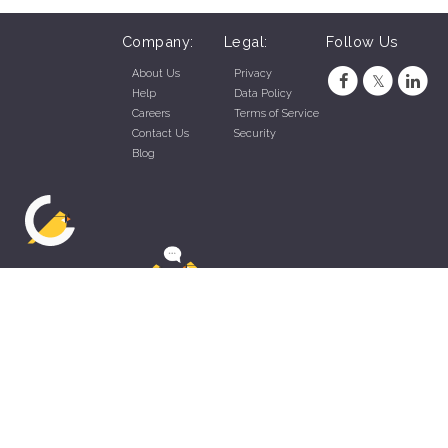
Company:
Legal:
Follow Us
About Us
Privacy
Help
Data Policy
Careers
Terms of Service
Contact Us
Security
Blog
ZippyApp © 2026 by Talentral Corp.
All rights reserved.