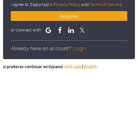
I agree to ZippyApp's
Privacy Policy
and
Terms of Service
.
Register
or Connect with
Already have an account?
Login
si prefieres continuar en Espanol
click aqui
|
English