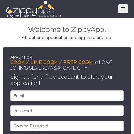
English
|
Español
Welcome to ZippyApp.
Fill out one application and apply to any job.
APPLY FOR
COOK / LINE COOK / PREP COOK
LONG
AT
JOHN'S SILVERS/A&W CAVE CITY
Sign up for a free account to start your
application!