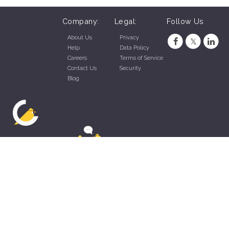
Company:
Legal:
Follow Us
About Us
Privacy
Help
Data Policy
Careers
Terms of Service
Contact Us
Security
Blog
ZippyApp © 2026 by Talentral Corp.
All rights reserved.