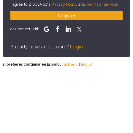
I agree to ZippyApp's
Privacy Policy
and
Terms of Service
.
Register
or Connect with
Already have an account?
Login
si prefieres continuar en Espanol
click aqui
|
English