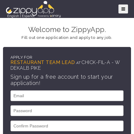
English
|
Español
Welcome to ZippyApp.
Fill out one application and apply to any job.
APPLY FOR
RESTAURANT TEAM LEAD
CHICK-FIL-A - W
AT
DEKALB PIKE
Sign up for a free account to start your
application!