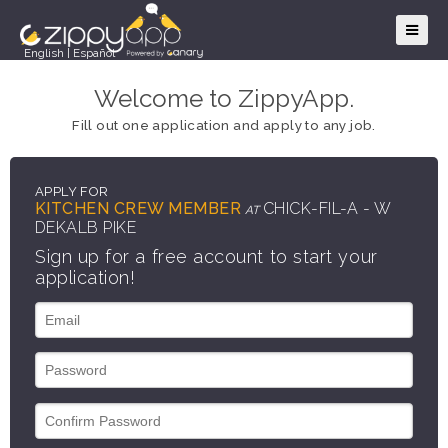
English
|
Español
Welcome to ZippyApp.
Fill out one application and apply to any job.
APPLY FOR
KITCHEN CREW MEMBER
CHICK-FIL-A - W
AT
DEKALB PIKE
Sign up for a free account to start your
application!