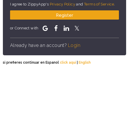
I agree to ZippyApp's
Privacy Policy
and
Terms of Service
.
Register
or Connect with
Already have an account?
Login
si prefieres continuar en Espanol
click aqui
|
English