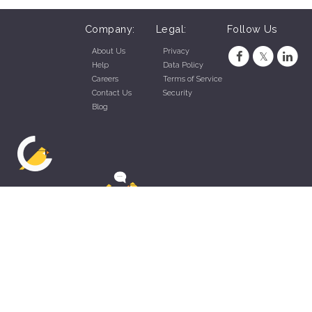
Company:
Legal:
Follow Us
About Us
Privacy
Help
Data Policy
Careers
Terms of Service
Contact Us
Security
Blog
ZippyApp © 2026 by Talentral Corp.
All rights reserved.