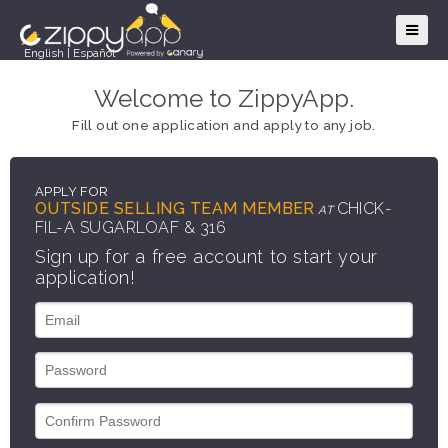
English
|
Español
Welcome to ZippyApp.
Fill out one application and apply to any job.
APPLY FOR
OUTSIDE SELLING TEAM MEMBER
CHICK-
AT
FIL-A SUGARLOAF & 316
Sign up for a free account to start your
application!