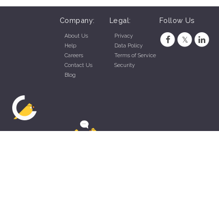
Company:
Legal:
Follow Us
About Us
Privacy
Help
Data Policy
Careers
Terms of Service
Contact Us
Security
Blog
ZippyApp © 2026 by Talentral Corp.
All rights reserved.