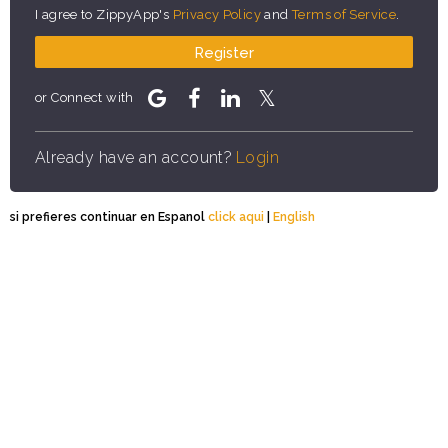
I agree to ZippyApp's
Privacy Policy
and
Terms of Service
.
Register
or Connect with
Already have an account?
Login
si prefieres continuar en Espanol
click aqui
|
English