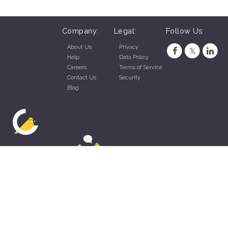
Company:
Legal:
Follow Us
About Us
Privacy
Help
Data Policy
Careers
Terms of Service
Contact Us
Security
Blog
ZippyApp © 2026 by Talentral Corp.
All rights reserved.