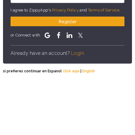
I agree to ZippyApp's
Privacy Policy
and
Terms of Service
.
Register
or Connect with
Already have an account?
Login
si prefieres continuar en Espanol
click aqui
|
English