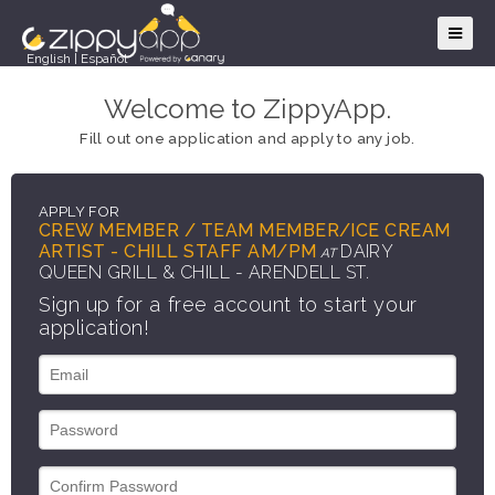
English
|
Español
Welcome to ZippyApp.
Fill out one application and apply to any job.
APPLY FOR
CREW MEMBER / TEAM MEMBER/ICE CREAM
ARTIST - CHILL STAFF AM/PM
DAIRY
AT
QUEEN GRILL & CHILL - ARENDELL ST.
Sign up for a free account to start your
application!