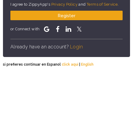
I agree to ZippyApp's
Privacy Policy
and
Terms of Service
.
Register
or Connect with
Already have an account?
Login
si prefieres continuar en Espanol
click aqui
|
English