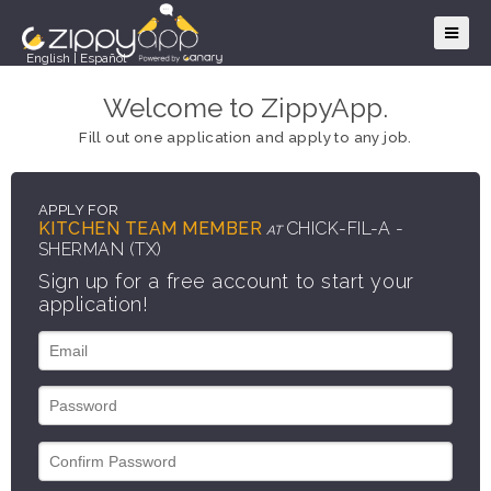
English
|
Español
Welcome to ZippyApp.
Fill out one application and apply to any job.
APPLY FOR
KITCHEN TEAM MEMBER
CHICK-FIL-A -
AT
SHERMAN (TX)
Sign up for a free account to start your
application!