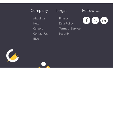
Company:
Legal:
Follow Us
About Us
Privacy
Help
Data Policy
Careers
Terms of Service
Contact Us
Security
Blog
ZippyApp © 2026 by Talentral Corp.
All rights reserved.