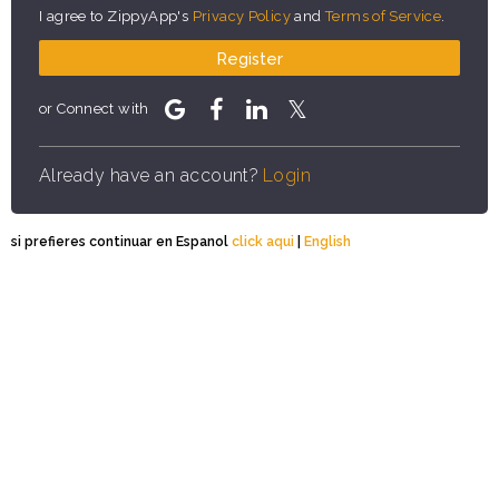
I agree to ZippyApp's
Privacy Policy
and
Terms of Service
.
Register
or Connect with
Already have an account?
Login
si prefieres continuar en Espanol
click aqui
|
English