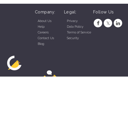
Company:
Legal:
Follow Us
About Us
Privacy
Help
Data Policy
Careers
Terms of Service
Contact Us
Security
Blog
ZippyApp © 2026 by Talentral Corp.
All rights reserved.