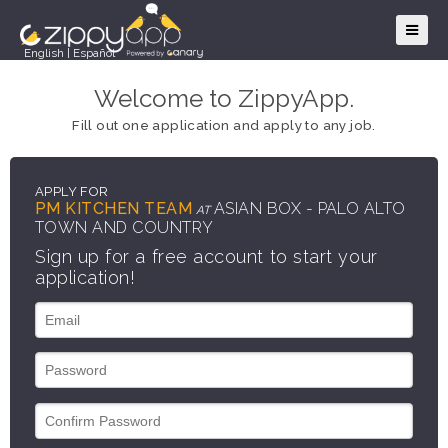
English
|
Español
Welcome to ZippyApp.
Fill out one application and apply to any job.
APPLY FOR
PM KITCHEN TEAM
ASIAN BOX - PALO ALTO
AT
TOWN AND COUNTRY
Sign up for a free account to start your
application!