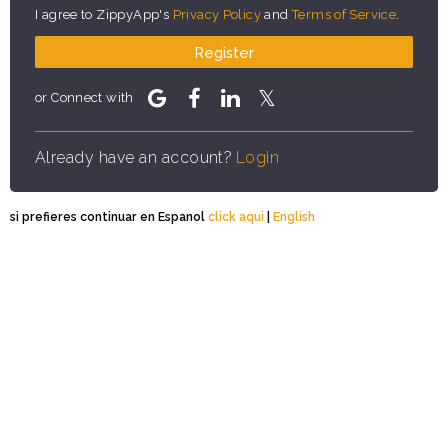
I agree to ZippyApp's
Privacy Policy
and
Terms of Service
.
Register
or Connect with
Already have an account?
Login
si prefieres continuar en Espanol
click aqui
|
English