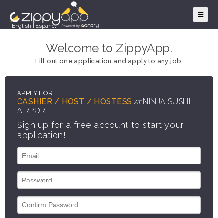
English
|
Español
Welcome to ZippyApp.
Fill out one application and apply to any job.
APPLY FOR
CASHIER / HOST / HOSTESS
NINJA SUSHI
AT
AIRPORT
Sign up for a free account to start your
application!