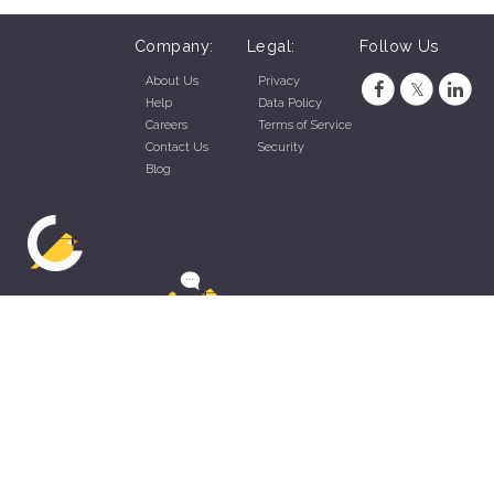
Company:
Legal:
Follow Us
About Us
Privacy
Help
Data Policy
Careers
Terms of Service
Contact Us
Security
Blog
ZippyApp © 2026 by Talentral Corp.
All rights reserved.