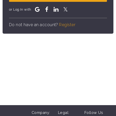
or Log In with
Do not have an account?
Register
Company:
Legal:
Follow Us