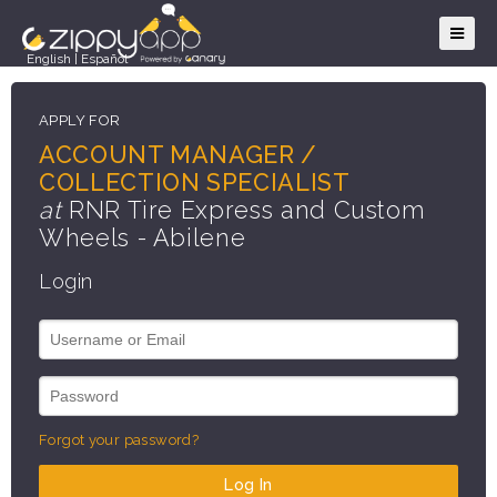
English
|
Español
APPLY FOR
ACCOUNT MANAGER /
COLLECTION SPECIALIST
at
RNR Tire Express and Custom
Wheels - Abilene
Login
Forgot your password?
Log In