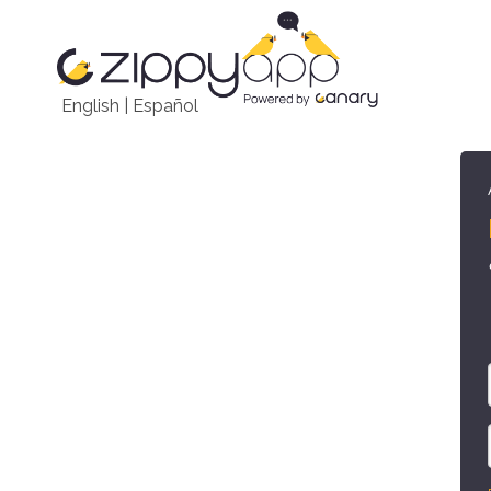
English
|
Español