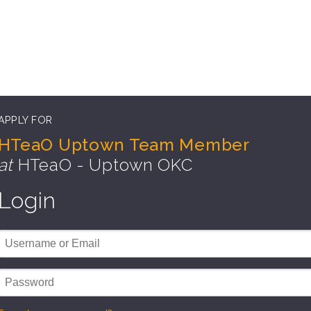
APPLY FOR
HTeaO Uptown Team Member
at
HTeaO - Uptown OKC
Login