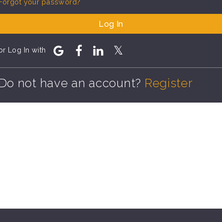
Forgot your password?
Log In
or Log In with
Do not have an account?
Register