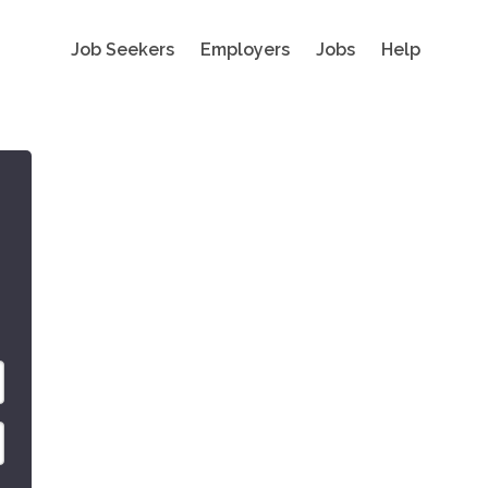
Job Seekers
Employers
Jobs
Help