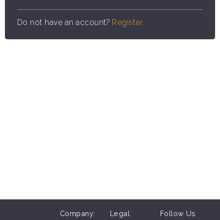
Do not have an account?
Register
Company:
Legal:
Follow Us