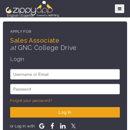
English
|
Español
APPLY FOR
Sales Associate
at
GNC College Drive
Login
Forgot your password?
Log In
or Log In with