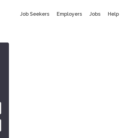
Job Seekers
Employers
Jobs
Help