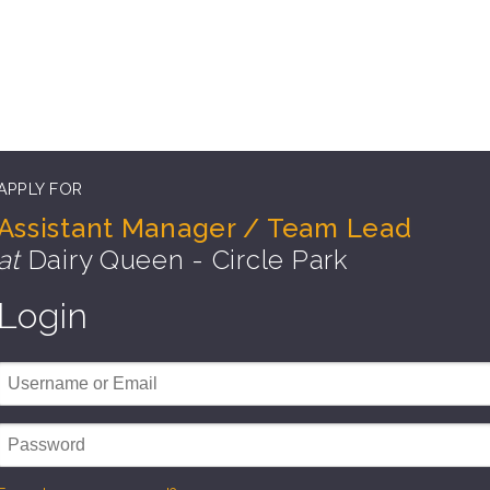
APPLY FOR
Assistant Manager / Team Lead
at
Dairy Queen - Circle Park
Login