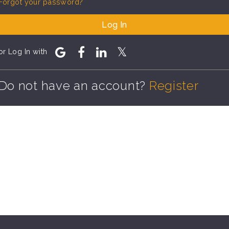
Forgot your password?
Log In
or Log In with
Do not have an account?
Register