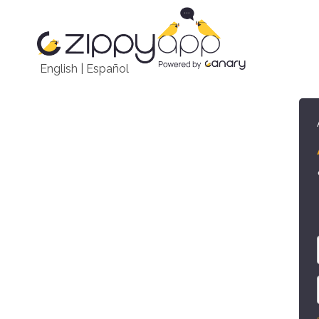
English
|
Español