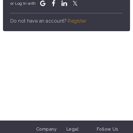
or Log In with
Do not have an account?
Register
Company:
Legal:
Follow Us