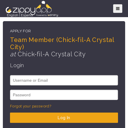
English
|
Español
APPLY FOR
Team Member (Chick-fil-A Crystal
City)
at
Chick-fil-A Crystal City
Login
Forgot your password?
Log In