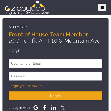
English
|
Español
APPLY FOR
Front of House Team Member
at
Chick-fil-A - I-10 & Mountain Ave.
Login
Forgot your password?
Log In
or Log In with