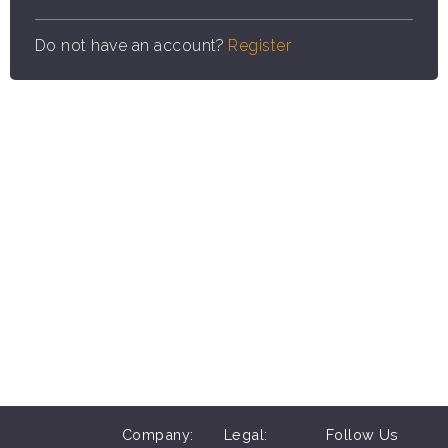
Do not have an account?
Register
Company:
Legal:
Follow Us