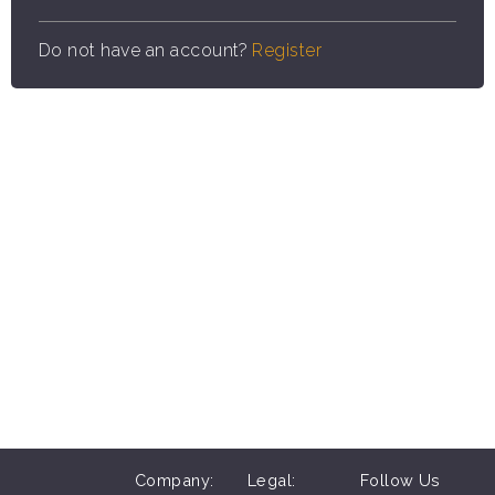
Do not have an account?
Register
Company:
Legal:
Follow Us