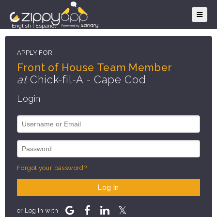
English
|
Español
APPLY FOR
Front of House Team Member
at
Chick-fil-A - Cape Cod
Login
Forgot your password?
Log In
or Log In with