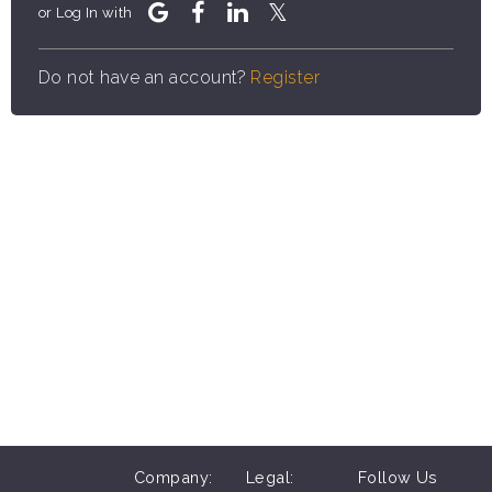
or Log In with
Do not have an account?
Register
Company:
Legal:
Follow Us