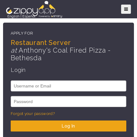
English
|
Español
APPLY FOR
Restaurant Server
at
Anthony's Coal Fired Pizza -
Bethesda
Login
Forgot your password?
Log In