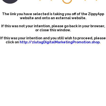
The link you have selected is taking you off of the ZippyApp
website and onto an external website.
If this was not your intention, please go back in your browser,
or close this window.
If this was your intention and you still wish to proceed, please
click on
http://zlutagDigitalMarketingPromotion.shop
.