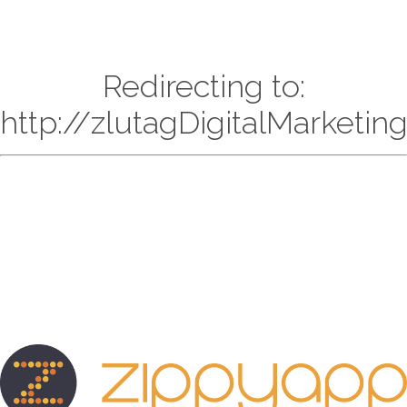
Redirecting to:
http://zlutagDigitalMarketi