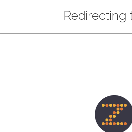
Redirecting t