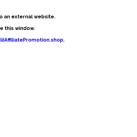
o an external website.
se this window.
liiAffiliatePromotion.shop
.