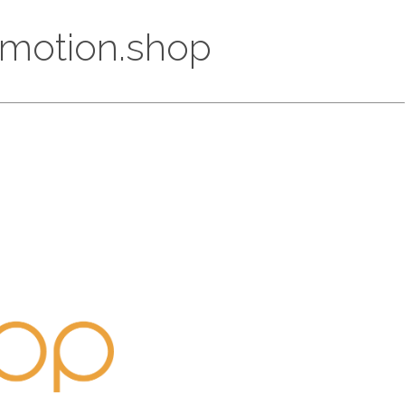
Promotion.shop