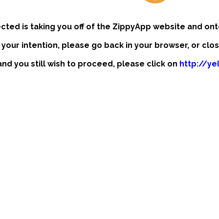
ected is taking you off of the ZippyApp website and ont
t your intention, please go back in your browser, or clo
 and you still wish to proceed, please click on
http://yel