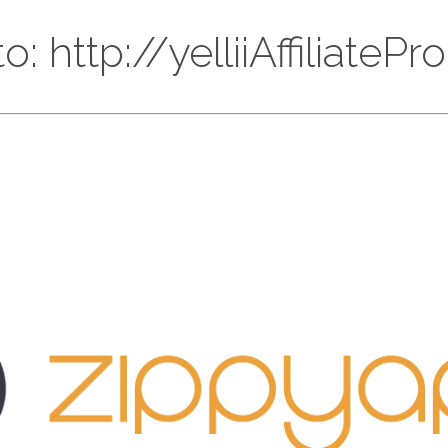
o: http://yelliiAffiliate