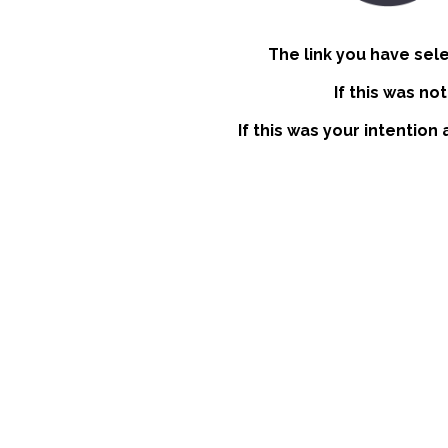
The link you have sel
If this was no
If this was your intention