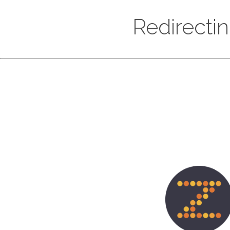
Redirecti