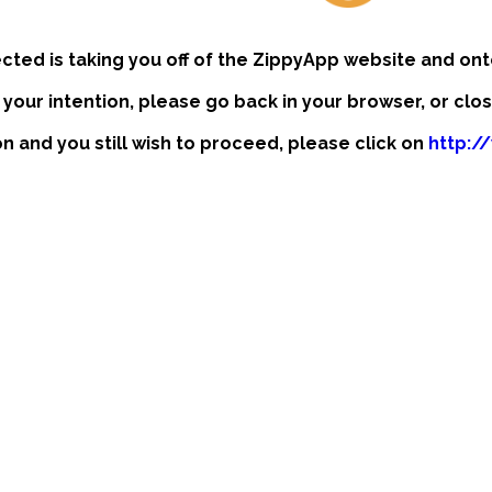
ected is taking you off of the ZippyApp website and ont
t your intention, please go back in your browser, or clo
ion and you still wish to proceed, please click on
http:/