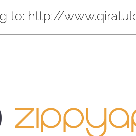
ng to: http://www.qiratu