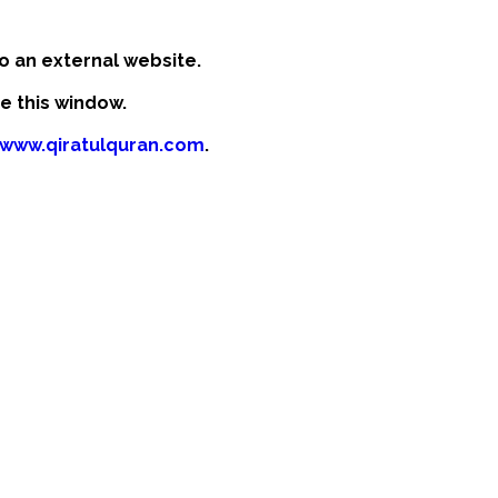
o an external website.
se this window.
/www.qiratulquran.com
.