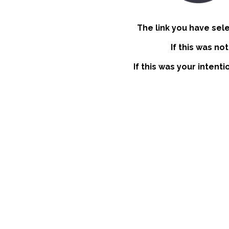
The link you have sel
If this was no
If this was your intent