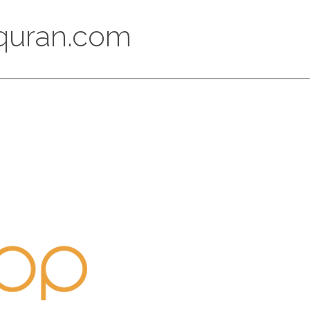
lquran.com