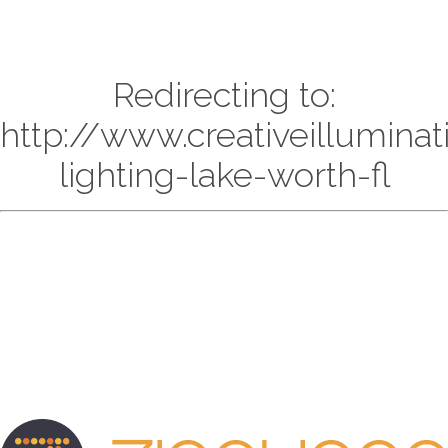
Redirecting to:
http://www.creativeillumina
lighting-lake-worth-fl