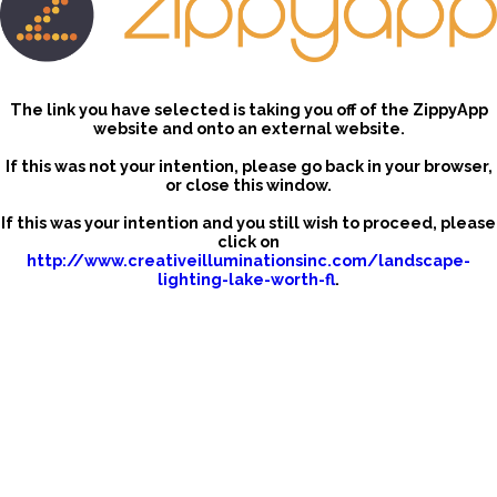
The link you have selected is taking you off of the ZippyApp
website and onto an external website.
If this was not your intention, please go back in your browser,
or close this window.
If this was your intention and you still wish to proceed, please
click on
http://www.creativeilluminationsinc.com/landscape-
lighting-lake-worth-fl
.