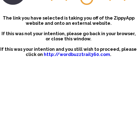
The link you have selected is taking you off of the ZippyApp
website and onto an external website.
If this was not your intention, please go back in your browser,
or close this window.
If this was your intention and you still wish to proceed, please
click on
http://wordbuzztrail360.com
.