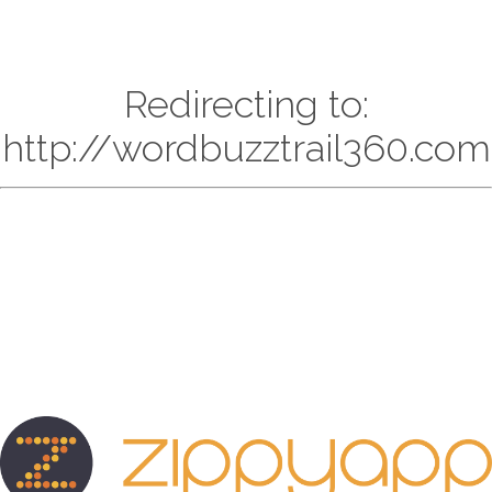
Redirecting to:
http://wordbuzztrail360.com