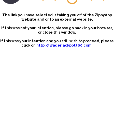
The link you have selected is taking you off of the ZippyApp
website and onto an external website.
If this was not your intention, please go back in your browser,
or close this window.
If this was your intention and you still wish to proceed, please
click on
http://wagerjackpot360.com
.