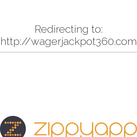
Redirecting to:
http://wagerjackpot360.com