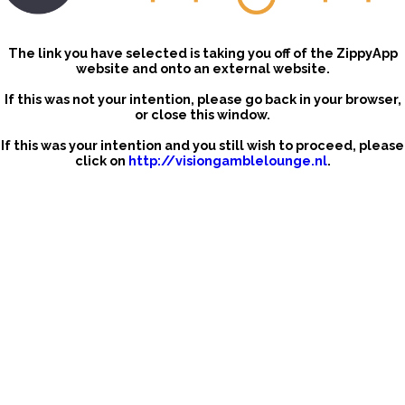
The link you have selected is taking you off of the ZippyApp
website and onto an external website.
If this was not your intention, please go back in your browser,
or close this window.
If this was your intention and you still wish to proceed, please
click on
http://visiongamblelounge.nl
.