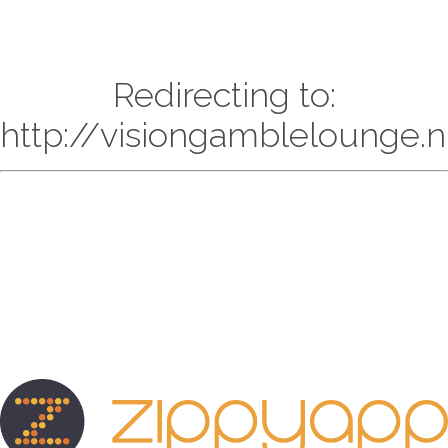
Redirecting to:
http://visiongamblelounge.n