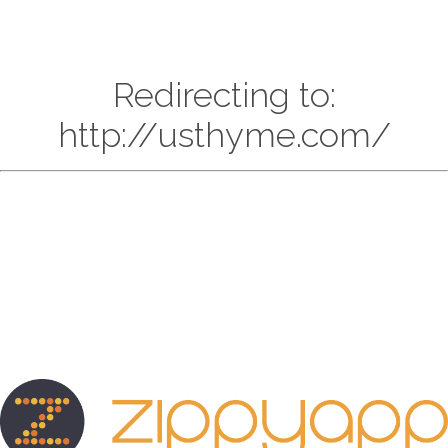
Redirecting to:
http://usthyme.com/