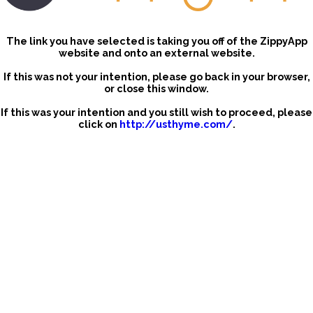
The link you have selected is taking you off of the ZippyApp
website and onto an external website.
If this was not your intention, please go back in your browser,
or close this window.
If this was your intention and you still wish to proceed, please
click on
http://usthyme.com/
.