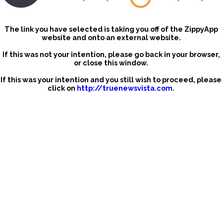
The link you have selected is taking you off of the ZippyApp
website and onto an external website.
If this was not your intention, please go back in your browser,
or close this window.
If this was your intention and you still wish to proceed, please
click on
http://truenewsvista.com
.