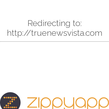
Redirecting to:
http://truenewsvista.com