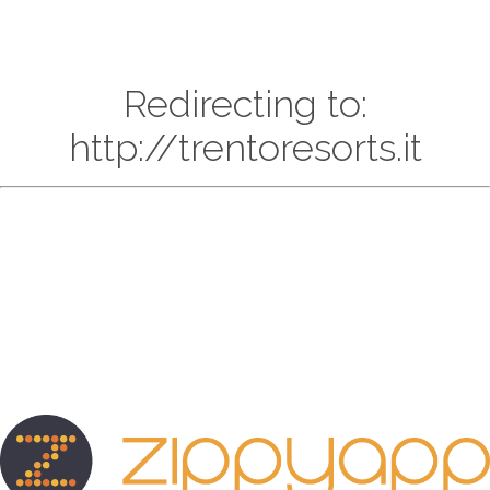
Redirecting to:
http://trentoresorts.it