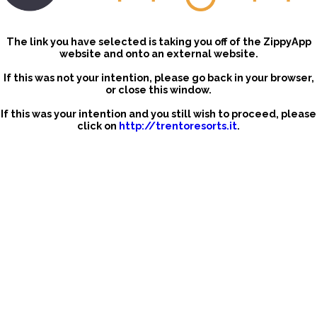
The link you have selected is taking you off of the ZippyApp
website and onto an external website.
If this was not your intention, please go back in your browser,
or close this window.
If this was your intention and you still wish to proceed, please
click on
http://trentoresorts.it
.