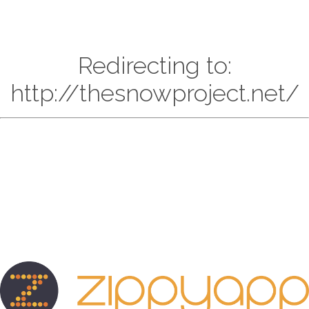
Redirecting to:
http://thesnowproject.net/