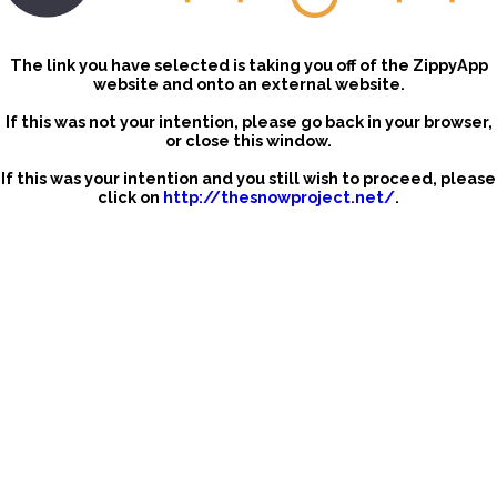
The link you have selected is taking you off of the ZippyApp
website and onto an external website.
If this was not your intention, please go back in your browser,
or close this window.
If this was your intention and you still wish to proceed, please
click on
http://thesnowproject.net/
.