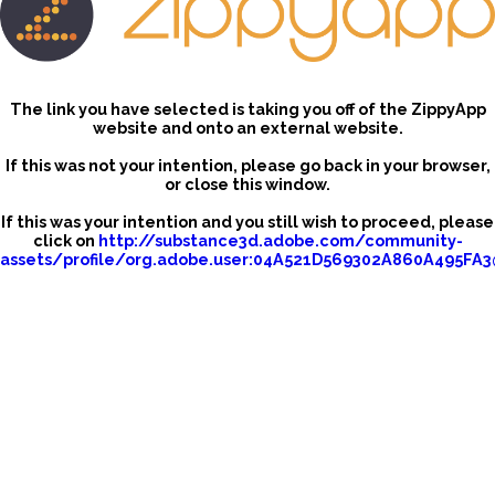
The link you have selected is taking you off of the ZippyApp
website and onto an external website.
If this was not your intention, please go back in your browser,
or close this window.
If this was your intention and you still wish to proceed, please
click on
http://substance3d.adobe.com/community-
assets/profile/org.adobe.user:04A521D569302A860A495FA