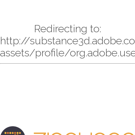
Redirecting to:
http://substance3d.adobe.
assets/profile/org.adobe