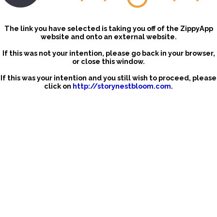
The link you have selected is taking you off of the ZippyApp
website and onto an external website.
If this was not your intention, please go back in your browser,
or close this window.
If this was your intention and you still wish to proceed, please
click on
http://storynestbloom.com
.