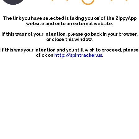
The link you have selected is taking you off of the ZippyApp
website and onto an external website.
If this was not your intention, please go back in your browser,
or close this window.
If this was your intention and you still wish to proceed, please
click on
http://spintracker.us
.