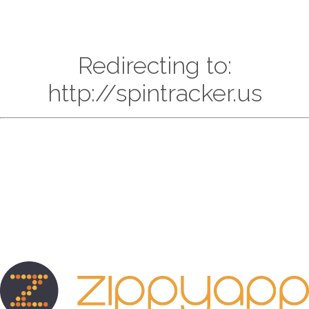
Redirecting to:
http://spintracker.us