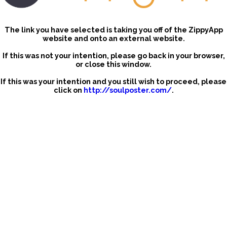
The link you have selected is taking you off of the ZippyApp
website and onto an external website.
If this was not your intention, please go back in your browser,
or close this window.
If this was your intention and you still wish to proceed, please
click on
http://soulposter.com/
.