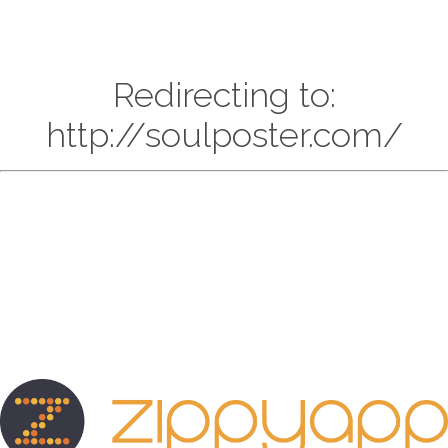
Redirecting to:
http://soulposter.com/