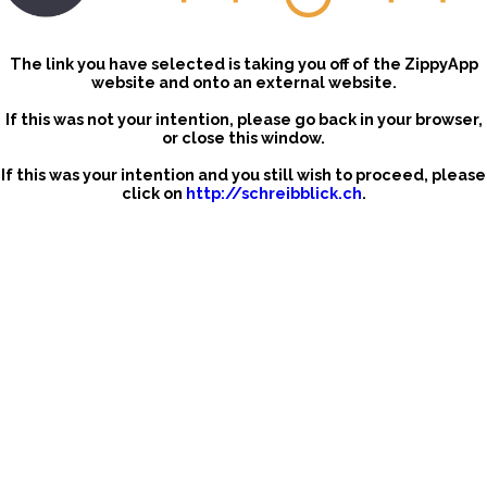
The link you have selected is taking you off of the ZippyApp
website and onto an external website.
If this was not your intention, please go back in your browser,
or close this window.
If this was your intention and you still wish to proceed, please
click on
http://schreibblick.ch
.