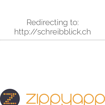
Redirecting to:
http://schreibblick.ch