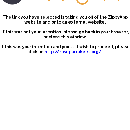
The link you have selected is taking you off of the ZippyApp
website and onto an external website.
If this was not your intention, please go back in your browser,
or close this window.
If this was your intention and you still wish to proceed, please
click on
http://roseparrakeet.org/
.