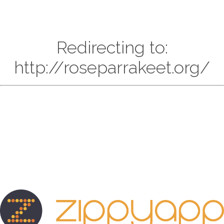
Redirecting to:
http://roseparrakeet.org/