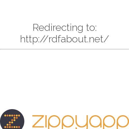
Redirecting to:
http://rdfabout.net/