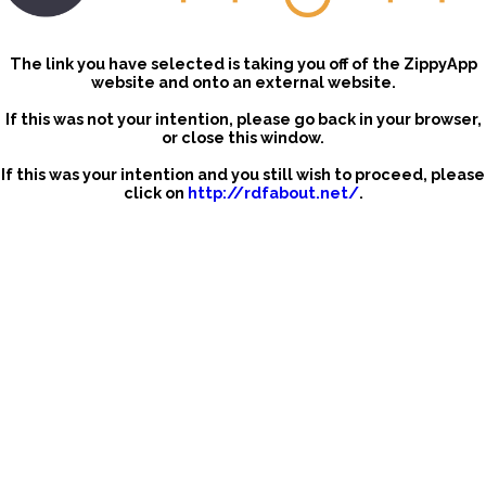
The link you have selected is taking you off of the ZippyApp
website and onto an external website.
If this was not your intention, please go back in your browser,
or close this window.
If this was your intention and you still wish to proceed, please
click on
http://rdfabout.net/
.