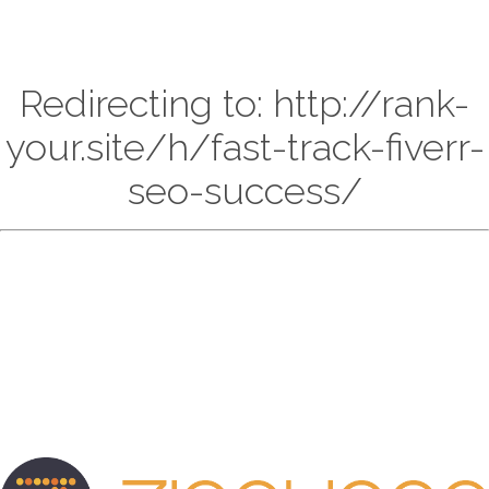
Redirecting to: http://rank-
your.site/h/fast-track-fiverr-
seo-success/