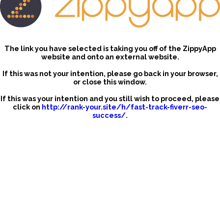
The link you have selected is taking you off of the ZippyApp
website and onto an external website.
If this was not your intention, please go back in your browser,
or close this window.
If this was your intention and you still wish to proceed, please
click on
http://rank-your.site/h/fast-track-fiverr-seo-
success/
.