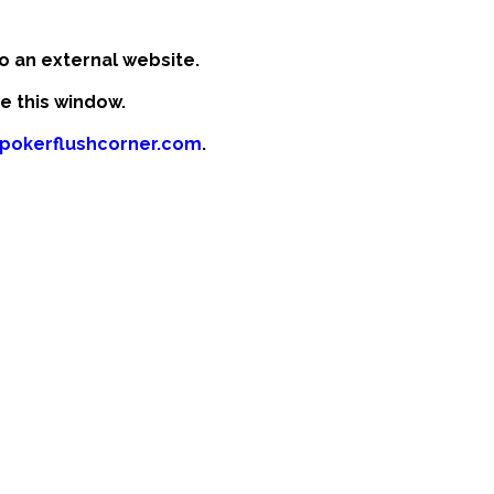
o an external website.
se this window.
/pokerflushcorner.com
.