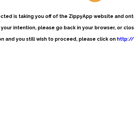
ected is taking you off of the ZippyApp website and ont
t your intention, please go back in your browser, or clo
ion and you still wish to proceed, please click on
http:/