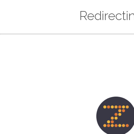
Redirecti