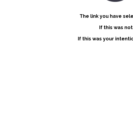
The link you have sel
If this was no
If this was your intent