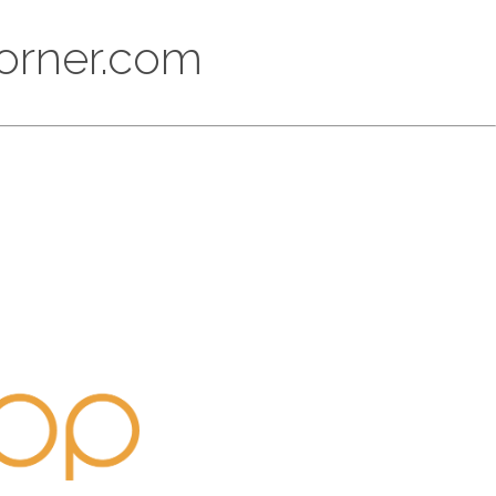
corner.com