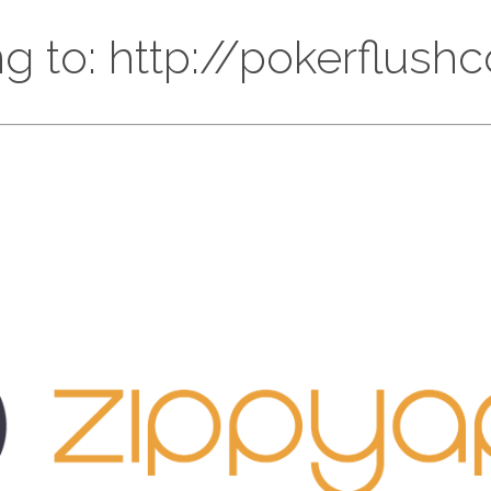
ng to: http://pokerflush