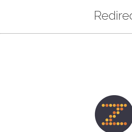
Redire