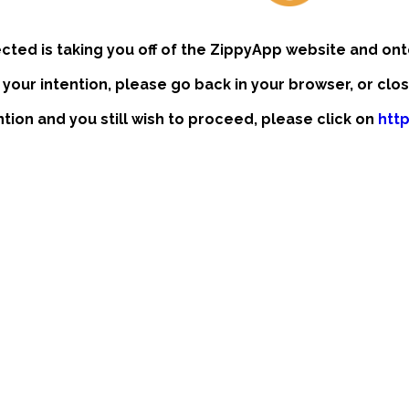
ected is taking you off of the ZippyApp website and ont
t your intention, please go back in your browser, or clo
ention and you still wish to proceed, please click on
htt