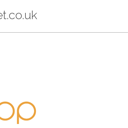
t.co.uk