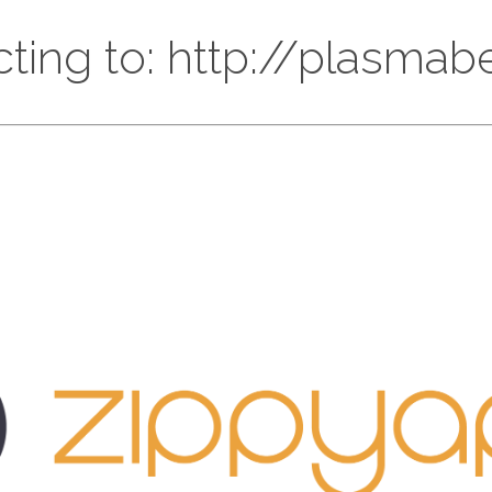
cting to: http://plasmabe