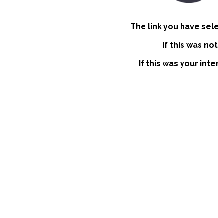
The link you have sel
If this was no
If this was your int