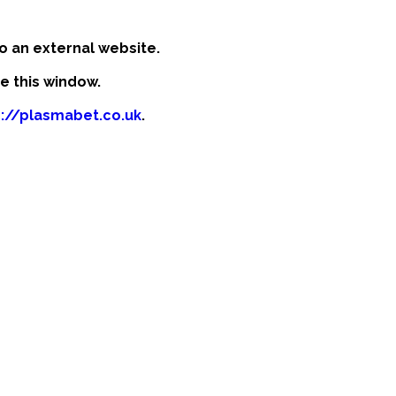
o an external website.
se this window.
p://plasmabet.co.uk
.