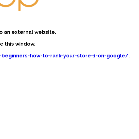
o an external website.
se this window.
r-beginners-how-to-rank-your-store-1-on-google/
.