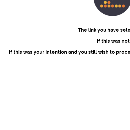
The link you have sel
If this was no
If this was your intention and you still wish to pro