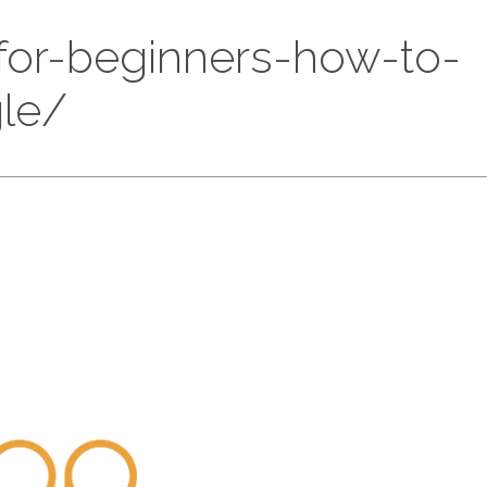
-for-beginners-how-to-
gle/