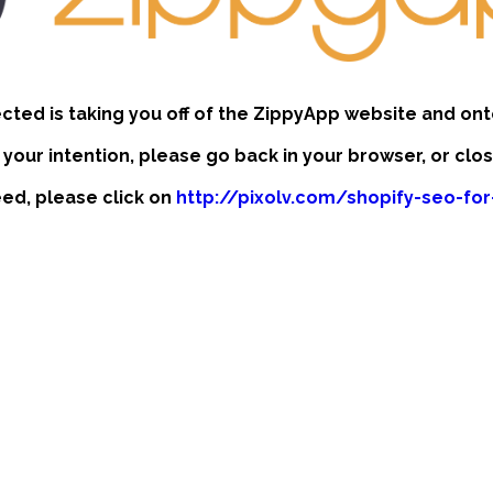
ected is taking you off of the ZippyApp website and ont
t your intention, please go back in your browser, or clo
ceed, please click on
http://pixolv.com/shopify-seo-fo