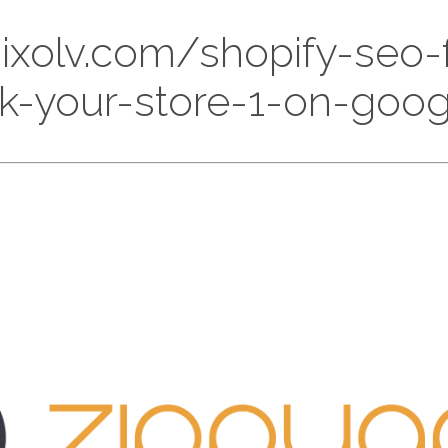
//pixolv.com/shopify-seo
k-your-store-1-on-goo