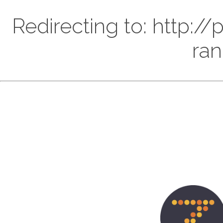
Redirecting to: http:
ran