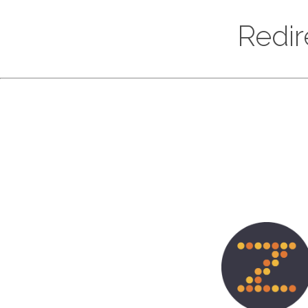
Redir