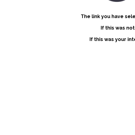
The link you have sel
If this was no
If this was your in