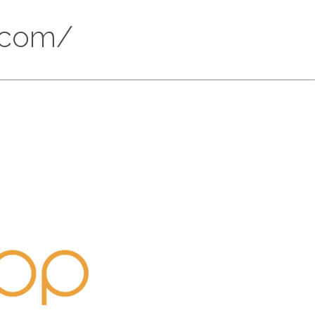
s.com/