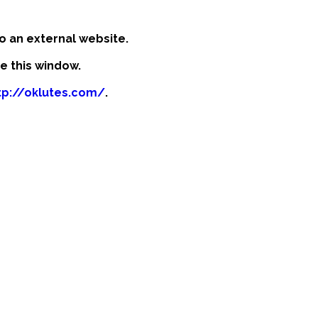
o an external website.
se this window.
tp://oklutes.com/
.