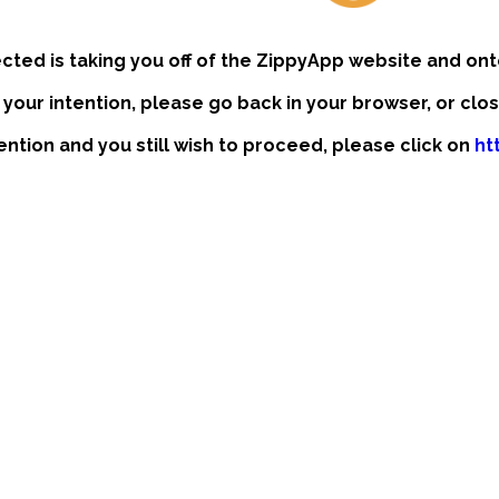
ected is taking you off of the ZippyApp website and ont
t your intention, please go back in your browser, or clo
tention and you still wish to proceed, please click on
ht