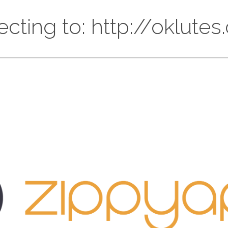
ecting to: http://oklute