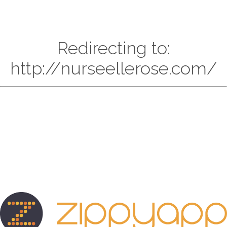
Redirecting to:
http://nurseellerose.com/