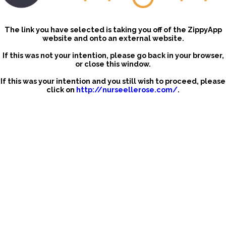
The link you have selected is taking you off of the ZippyApp
website and onto an external website.
If this was not your intention, please go back in your browser,
or close this window.
If this was your intention and you still wish to proceed, please
click on
http://nurseellerose.com/
.