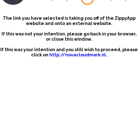
The link you have selected is taking you off of the ZippyApp
website and onto an external website.
If this was not your intention, please go back in your browser,
or close this window.
If this was your intention and you still wish to proceed, please
click on
http://novacloudmark.nl
.