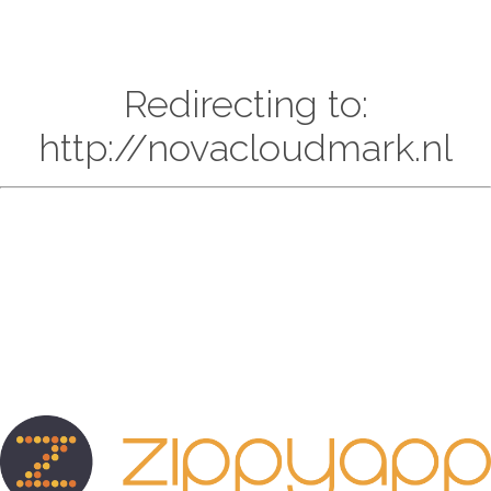
Redirecting to:
http://novacloudmark.nl